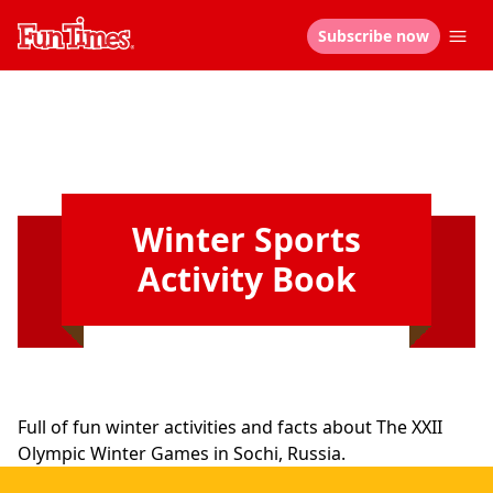
Subscribe now
Winter Sports
Activity Book
Full of fun winter activities and facts about The XXII
Olympic Winter Games in Sochi, Russia.