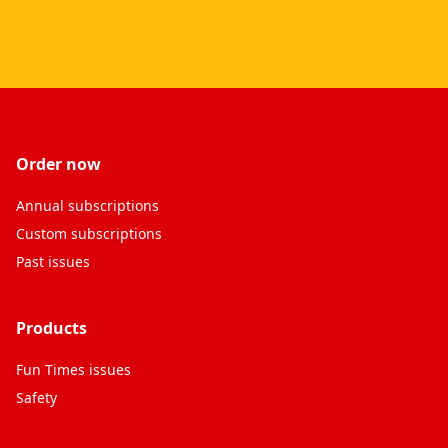
Order now
Annual subscriptions
Custom subscriptions
Past issues
Products
Fun Times issues
Safety