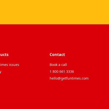
ucts
Contact
imes issues
Book a call
y
1 800 661 3336
hello@getfuntimes.com