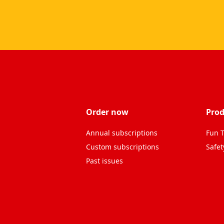
Order now
Prod
Annual subscriptions
Fun T
Custom subscriptions
Safet
Past issues