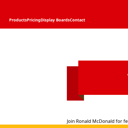
Products
Pricing
Display Boards
Contact
Join Ronald McDonald for fes