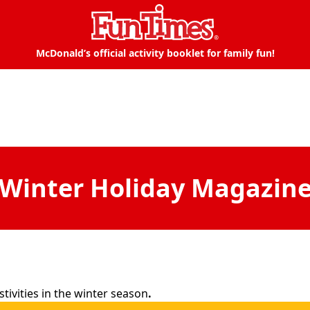
McDonald’s official activity booklet for family fun!
Winter Holiday Magazin
tivities in the winter season
.