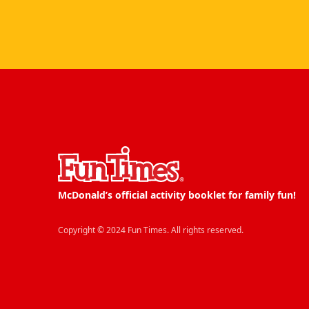
McDonald’s official activity booklet for family fun!
Copyright © 2024 Fun Times. All rights reserved.