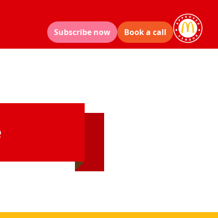
Subscribe now
Book a call
e