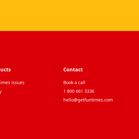
ucts
Contact
imes issues
Book a call
y
1 800 661 3336
hello@getfuntimes.com