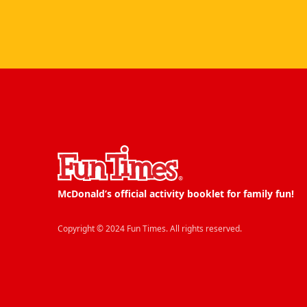
McDonald’s official activity booklet for family fun!
Copyright © 2024 Fun Times. All rights reserved.