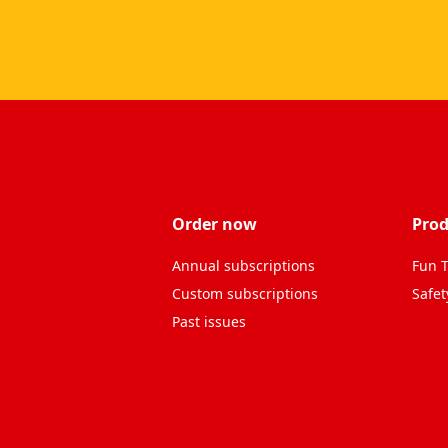
Order now
Prod
Annual subscriptions
Fun T
Custom subscriptions
Safet
Past issues