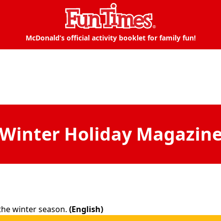
McDonald’s official activity booklet for family fun!
Winter Holiday Magazin
n the winter season.
(English)