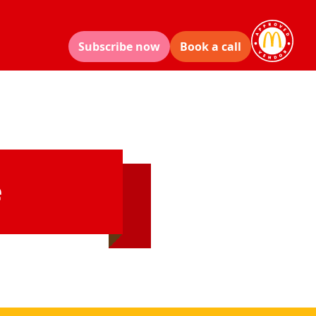
Subscribe now
Book a call
e