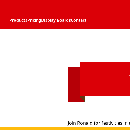
Products
Pricing
Display Boards
Contact
Join Ronald for festivities i