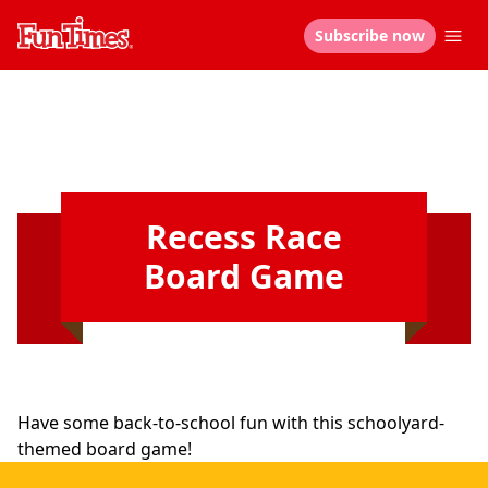
Subscribe now
Recess Race
Board Game
Have some back-to-school fun with this schoolyard-
themed board game!