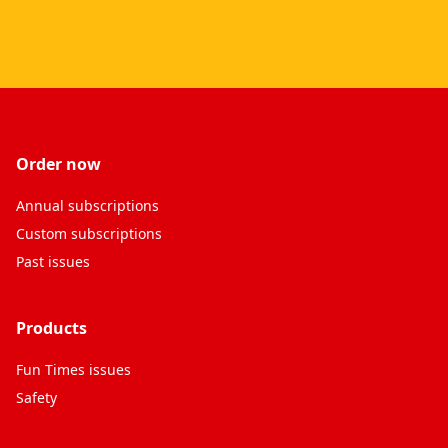
Order now
Annual subscriptions
Custom subscriptions
Past issues
Products
Fun Times issues
Safety