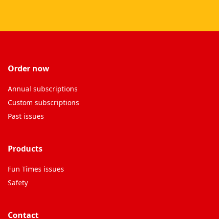
Order now
Annual subscriptions
Custom subscriptions
Past issues
Products
Fun Times issues
Safety
Contact