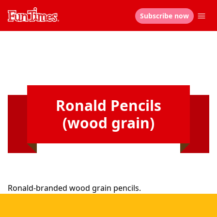
Subscribe now
Ronald Pencils
(wood grain)
Ronald-branded wood grain pencils.