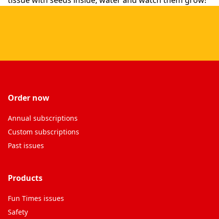
tissue with seeds inside, water and watch them grow!
Order now
Annual subscriptions
Custom subscriptions
Past issues
Products
Fun Times issues
Safety