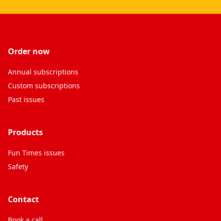
Order now
Annual subscriptions
Custom subscriptions
Past issues
Products
Fun Times issues
Safety
Contact
Book a call