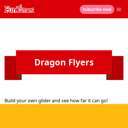
Subscribe now
Dragon Flyers
Build your own glider and see how far it can go!