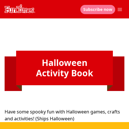
Subscribe now
Halloween
Activity Book
Have some spooky fun with Halloween games, crafts
and activities! (Ships Halloween)