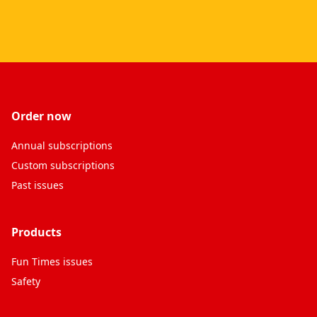
Order now
Annual subscriptions
Custom subscriptions
Past issues
Products
Fun Times issues
Safety