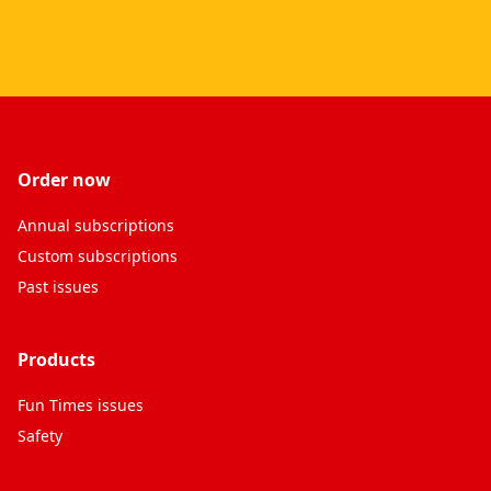
Order now
Annual subscriptions
Custom subscriptions
Past issues
Products
Fun Times issues
Safety