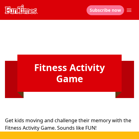
Subscribe now
Fitness Activity
Game
Get kids moving and challenge their memory with the
Fitness Activity Game. Sounds like FUN!