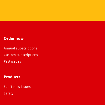
Order now
Annual subscriptions
Custom subscriptions
Past issues
Products
Fun Times issues
Safety