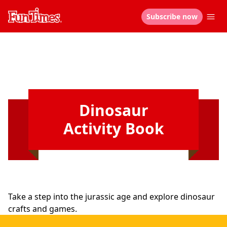
Subscribe now
Dinosaur
Activity Book
Take a step into the jurassic age and explore dinosaur
crafts and games.