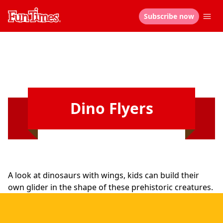
Subscribe now
Dino Flyers
A look at dinosaurs with wings, kids can build their
own glider in the shape of these prehistoric creatures.