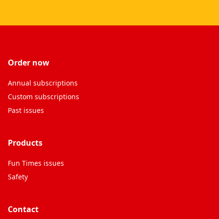
Order now
Annual subscriptions
Custom subscriptions
Past issues
Products
Fun Times issues
Safety
Contact