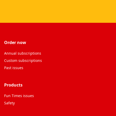
Order now
Annual subscriptions
Custom subscriptions
Past issues
Products
Fun Times issues
Safety