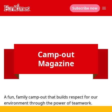
Subscribe now
Camp-out
Magazine
A fun, family camp-out that builds respect for our
environment through the power of teamwork.